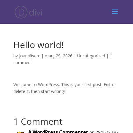
Hello world!
by
joanoliverc
|
març 29, 2026
|
Uncategorized
|
1
comment
Welcome to WordPress. This is your first post. Edit or
delete it, then start writing!
1 Comment
A WordPress Commenter
on 29/03/2026