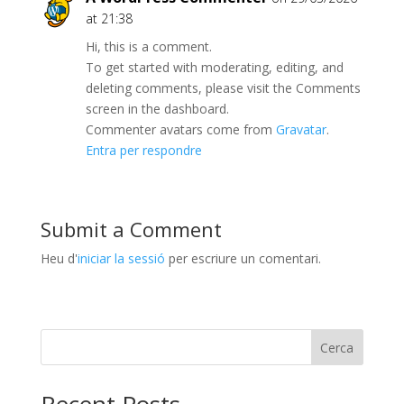
at 21:38
Hi, this is a comment.
To get started with moderating, editing, and
deleting comments, please visit the Comments
screen in the dashboard.
Commenter avatars come from
Gravatar
.
Entra per respondre
Submit a Comment
Heu d'
iniciar la sessió
per escriure un comentari.
Cerca