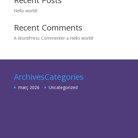
Recent Posts
Hello world!
Recent Comments
A WordPress Commenter
a
Hello world!
Archives
Categories
març 2026
Uncategorized