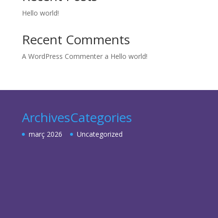
Hello world!
Recent Comments
A WordPress Commenter
a
Hello world!
Archives
Categories
març 2026
Uncategorized