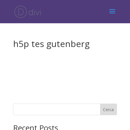
h5p tes gutenberg
Cerca
Recent Posts